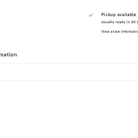
Pickup available
Usually ready in 24 
View store informati
rmation
n