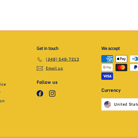
Get in touch
We accept
(248) 548-7213
Email us
Follow us
ice
Currency
y
Facebook
Instagram
ion