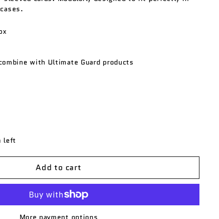
 cases.
ox
combine with Ultimate Guard products
 left
Add to cart
More payment options