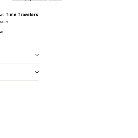
 at
Time Travelers
hours
on