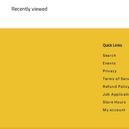
9
Recently viewed
9
Quick Links
Search
Events
Privacy
Terms of Serv
Refund Polic
Job Applicat
Store Hours
My account