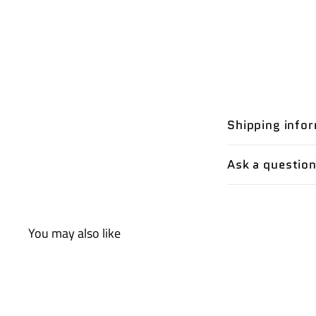
Shipping info
Ask a questio
You may also like
Q
u
i