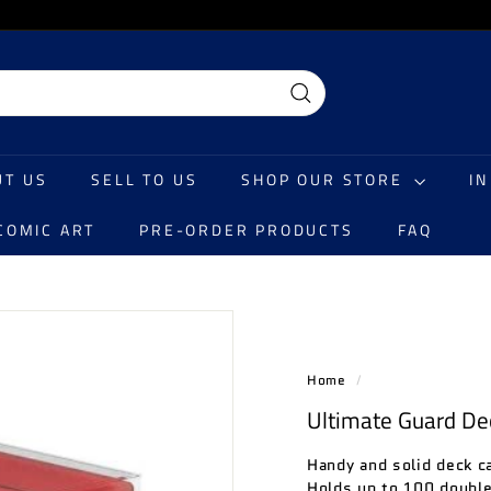
Search
UT US
SELL TO US
SHOP OUR STORE
I
COMIC ART
PRE-ORDER PRODUCTS
FAQ
Home
/
Ultimate Guard De
Handy and solid deck c
Holds up to 100 double-