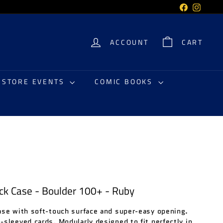
Facebook
Instag
ACCOUNT
CART
N STORE EVENTS
COMIC BOOKS
ck Case - Boulder 100+ - Ruby
ase with soft-touch surface and super-easy opening.
sleeved cards. Modularly designed to fit perfectly in