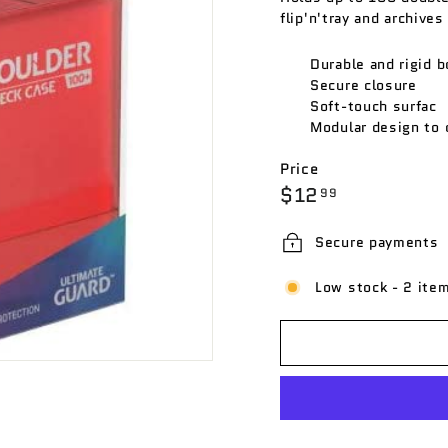
flip'n'tray and archives
Durable and rigid b
Secure closure
Soft-touch surfac
Modular design to 
Price
Regular
$12.99
$12
99
price
Secure payments
Low stock - 2 item