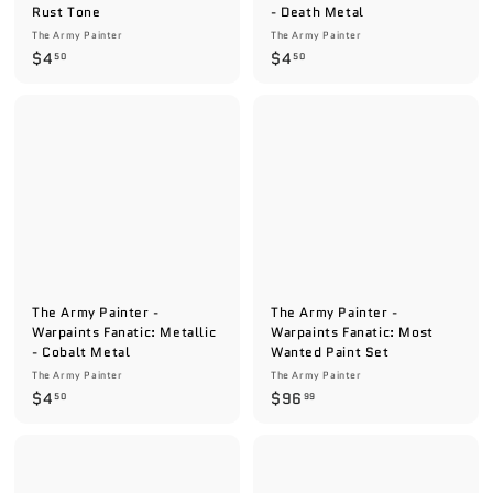
Rust Tone
- Death Metal
The Army Painter
The Army Painter
$
$
$4
$4
50
50
4
4
.
.
5
5
0
0
The Army Painter -
The Army Painter -
Warpaints Fanatic: Metallic
Warpaints Fanatic: Most
- Cobalt Metal
Wanted Paint Set
The Army Painter
The Army Painter
$
$
$4
$96
50
99
4
9
.
6
5
.
0
9