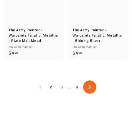
The Army Painter -
The Army Painter -
Warpaints Fanatic: Metallic
Warpaints Fanatic: Metallic
- Plate Mail Metal
- Shining Silver
The Army Painter
The Army Painter
$
$
$4
$4
50
50
4
4
.
.
5
5
0
0
1
2
3
…
6
N
e
x
t