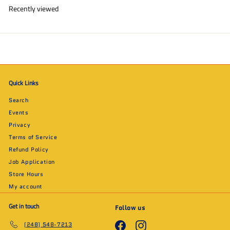
Recently viewed
Quick Links
Search
Events
Privacy
Terms of Service
Refund Policy
Job Application
Store Hours
My account
Get in touch
Follow us
Facebook
Instagram
(248) 548-7213