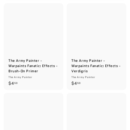
.
.
5
5
0
0
The Army Painter -
The Army Painter -
Warpaints Fanatic: Effects -
Warpaints Fanatic: Effects -
Brush-On Primer
Verdigris
The Army Painter
The Army Painter
$
$
$4
$4
50
50
4
4
.
.
5
5
0
0