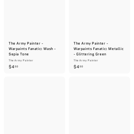
9
The Army Painter -
The Army Painter -
Warpaints Fanatic: Wash -
Warpaints Fanatic: Metallic
Sepia Tone
- Glittering Green
The Army Painter
The Army Painter
$
$
$4
$4
50
50
4
4
.
.
5
5
0
0