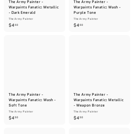
The Army Painter -
The Army Painter -
Warpaints Fanatic: Metallic
Warpaints Fanatic: Wash -
- Dark Emerald
Purple Tone
The Army Painter
The Army Painter
$
$
$4
$4
50
50
4
4
.
.
5
5
0
0
The Army Painter -
The Army Painter -
Warpaints Fanatic: Wash -
Warpaints Fanatic: Metallic
Soft Tone
- Weapon Bronze
The Army Painter
The Army Painter
$
$
$4
$4
50
50
4
4
.
.