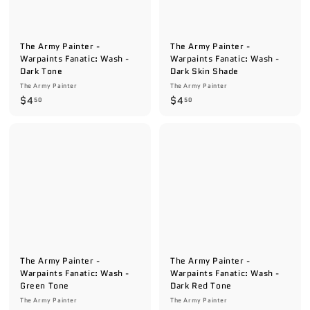
e
The Army Painter -
The Army Painter -
Warpaints Fanatic: Wash -
Warpaints Fanatic: Wash -
Dark Tone
Dark Skin Shade
The Army Painter
The Army Painter
$
$
$4
$4
50
50
4
4
.
.
5
5
0
0
The Army Painter -
The Army Painter -
Warpaints Fanatic: Wash -
Warpaints Fanatic: Wash -
Green Tone
Dark Red Tone
The Army Painter
The Army Painter