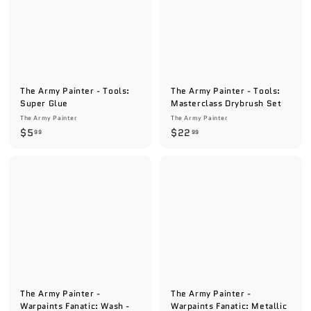
The Army Painter - Tools:
The Army Painter - Tools:
Super Glue
Masterclass Drybrush Set
The Army Painter
The Army Painter
$
$
$5
$22
99
99
5
2
.
2
9
.
9
9
9
The Army Painter -
The Army Painter -
Warpaints Fanatic: Wash -
Warpaints Fanatic: Metallic