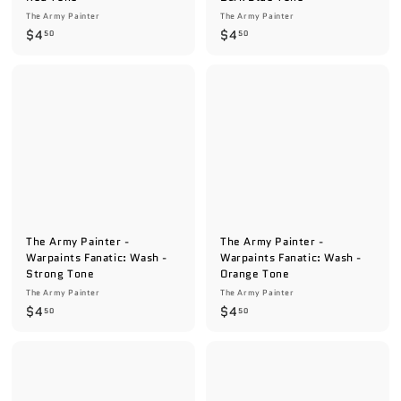
The Army Painter
The Army Painter
$
$
$4
$4
50
50
4
4
.
.
5
5
0
0
The Army Painter -
The Army Painter -
Warpaints Fanatic: Wash -
Warpaints Fanatic: Wash -
Strong Tone
Orange Tone
The Army Painter
The Army Painter
$
$
$4
$4
50
50
4
4
.
.
5
5
0
0