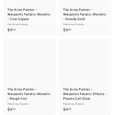
The Army Painter -
The Army Painter -
Warpaints Fanatic: Metallic
Warpaints Fanatic: Metallic
- True Copper
- Greedy Gold
The Army Painter
The Army Painter
$
$
$4
$4
50
50
4
4
.
.
5
5
0
0
The Army Painter -
The Army Painter -
Warpaints Fanatic: Metallic
Warpaints Fanatic: Effects -
- Rough Iron
Plasma Coil Glow
The Army Painter
The Army Painter
$
$
$4
$4
50
50
4
4