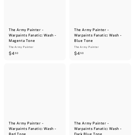
The Army Painter -
The Army Painter -
Warpaints Fanatic: Wash -
Warpaints Fanatic: Wash -
Magenta Tone
Blue Tone
The Army Painter
The Army Painter
$
$
$4
$4
50
50
4
4
.
.
5
5
0
0
The Army Painter -
The Army Painter -
Warpaints Fanatic: Wash -
Warpaints Fanatic: Wash -
Red Tone
Dark Blue Tone