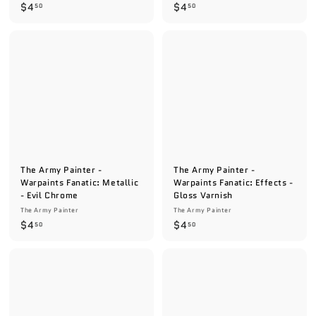
$
$
$4
$4
50
50
4
4
.
.
5
5
0
0
The Army Painter -
The Army Painter -
Warpaints Fanatic: Metallic
Warpaints Fanatic: Effects -
- Evil Chrome
Gloss Varnish
The Army Painter
The Army Painter
$
$
$4
$4
50
50
4
4
.
.
5
5
0
0