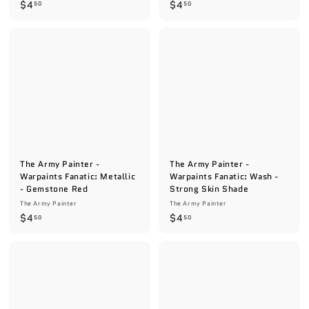
$
$
$4
$4
50
50
4
4
.
.
5
5
0
0
The Army Painter -
The Army Painter -
Warpaints Fanatic: Metallic
Warpaints Fanatic: Wash -
- Gemstone Red
Strong Skin Shade
The Army Painter
The Army Painter
$
$
$4
$4
50
50
4
4
.
.
5
5
0
0