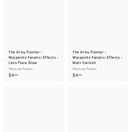
5
5
0
0
The Army Painter -
The Army Painter -
Warpaints Fanatic: Effects -
Warpaints Fanatic: Effects -
Lens Flare Glow
Matt Varnish
The Army Painter
The Army Painter
$
$
$4
$4
50
50
4
4
.
.
5
5
0
0