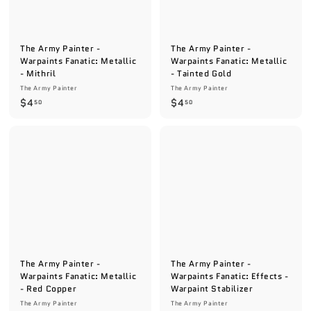
The Army Painter -
The Army Painter -
Warpaints Fanatic: Metallic
Warpaints Fanatic: Metallic
- Mithril
- Tainted Gold
The Army Painter
The Army Painter
$
$
$4
$4
50
50
4
4
.
.
5
5
0
0
The Army Painter -
The Army Painter -
Warpaints Fanatic: Metallic
Warpaints Fanatic: Effects -
- Red Copper
Warpaint Stabilizer
The Army Painter
The Army Painter